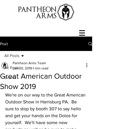
Post
All Posts
Pantheon Arms Team
All Posts
Jan 30, 2019
1 min read
Great American Outdoor
Events
Show 2019
We're on our way to the Great American 
Outdoor Show in Harrisburg PA.  Be 
sure to stop by booth 307 to say hello 
and get your hands on the Dolos for 
yourself.  We'll have some new 