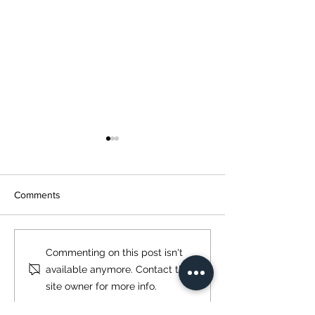
Comments
GAOS 2022
Springfield Armo
Commenting on this post isn't
Edge EVAC
available anymore. Contact the
site owner for more info.