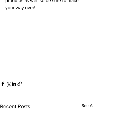
products as well so be sure to make 
your way over!
See All
Recent Posts