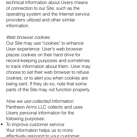
technical information about Users means
of connection to our Site, such as the
operating system and the Internet service
providers utilized and other similar
information.
Web browser cookies
Our Site may use "cookies" to enhance
User experience. User's web browser
places cookies on their hard drive for
record-keeping purposes and sometimes
to track information about them. User may
choose to set their web browser to refuse
cookies, or to alert you when cookies are
being sent. If they do so, note that some
parts of the Site may not function properly.
How we use collected information
Pantheon Arms LLC collects and uses
Users personal information for the
following purposes:
To improve customer service
Your information helps us to more
effectively respond to your customer