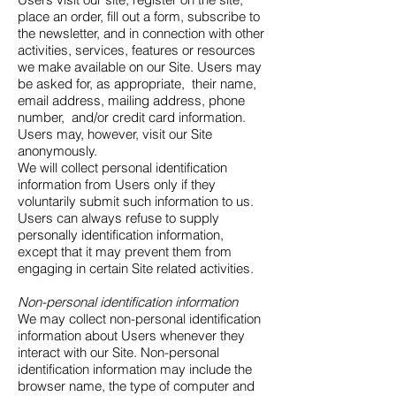
place an order, fill out a form, subscribe to
the newsletter, and in connection with other
activities, services, features or resources
we make available on our Site. Users may
be asked for, as appropriate, their name,
email address, mailing address, phone
number, and/or credit card information.
Users may, however, visit our Site
anonymously.
We will collect personal identification
information from Users only if they
voluntarily submit such information to us.
Users can always refuse to supply
personally identification information,
except that it may prevent them from
engaging in certain Site related activities.
Non-personal identification information
We may collect non-personal identification
information about Users whenever they
interact with our Site. Non-personal
identification information may include the
browser name, the type of computer and