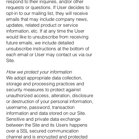
respond to their inquiries, and/or other
requests or questions. If User decides to
opt-in to our mailing list, they will receive
emails that may include company news,
updates, related product or service
information, etc. If at any time the User
would like to unsubscribe from receiving
future emails, we include detailed
unsubscribe instructions at the bottom of
each email or User may contact us via our
Site.
How we protect your information
We adopt appropriate data collection,
storage and processing practices and
security measures to protect against
unauthorized access, alteration, disclosure
or destruction of your personal information,
username, password, transaction
information and data stored on our Site.
Sensitive and private data exchange
between the Site and its Users happens
over a SSL secured communication
channel and is encrypted and protected