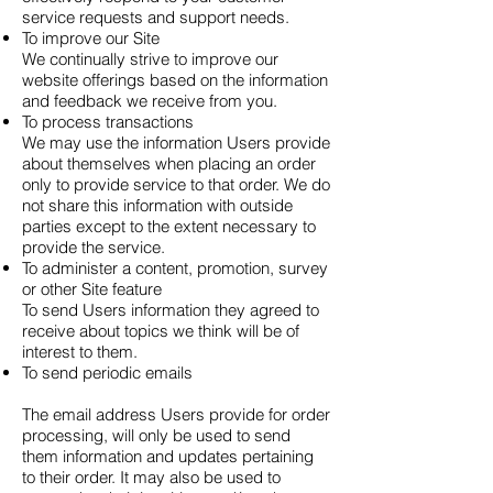
service requests and support needs.
To improve our Site
We continually strive to improve our
website offerings based on the information
and feedback we receive from you.
To process transactions
We may use the information Users provide
about themselves when placing an order
only to provide service to that order. We do
not share this information with outside
parties except to the extent necessary to
provide the service.
To administer a content, promotion, survey
or other Site feature
To send Users information they agreed to
receive about topics we think will be of
interest to them.
To send periodic emails
The email address Users provide for order
processing, will only be used to send
them information and updates pertaining
to their order. It may also be used to