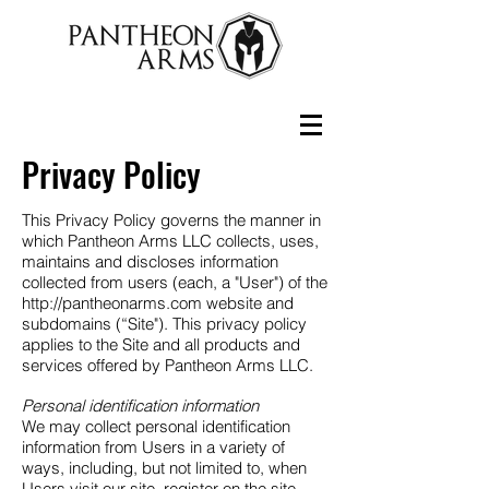
Privacy Policy
This Privacy Policy governs the manner in
which Pantheon Arms LLC collects, uses,
maintains and discloses information
collected from users (each, a "User") of the
http://pantheonarms.com
website and
subdomains (“Site"). This privacy policy
applies to the Site and all products and
services offered by Pantheon Arms LLC.
Personal identification information
We may collect personal identification
information from Users in a variety of
ways, including, but not limited to, when
Users visit our site, register on the site,