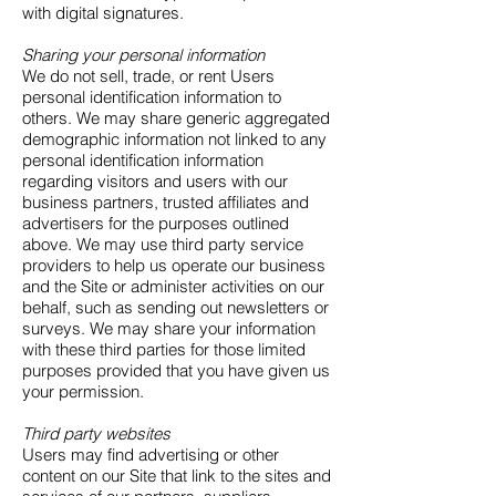
with digital signatures.
Sharing your personal information
We do not sell, trade, or rent Users
personal identification information to
others. We may share generic aggregated
demographic information not linked to any
personal identification information
regarding visitors and users with our
business partners, trusted affiliates and
advertisers for the purposes outlined
above. We may use third party service
providers to help us operate our business
and the Site or administer activities on our
behalf, such as sending out newsletters or
surveys. We may share your information
with these third parties for those limited
purposes provided that you have given us
your permission.
Third party websites
Users may find advertising or other
content on our Site that link to the sites and