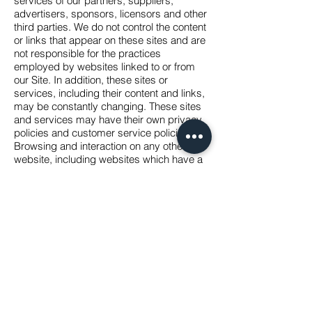
services of our partners, suppliers,
advertisers, sponsors, licensors and other
third parties. We do not control the content
or links that appear on these sites and are
not responsible for the practices
employed by websites linked to or from
our Site. In addition, these sites or
services, including their content and links,
may be constantly changing. These sites
and services may have their own privacy
policies and customer service policies.
Browsing and interaction on any other
website, including websites which have a
link to our Site, is subject to that website\'s
own terms and policies.
Changes to this privacy policy
Pantheon Arms LLC has the discretion to
update this privacy policy at any time.
When we do, revise the updated date at
the bottom of this page,. We encourage
Users to frequently check this page for
any changes to stay informed about how
we are helping to protect the personal