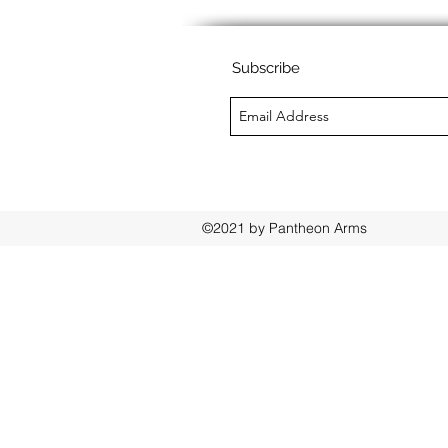
Subscribe
©2021 by Pantheon Arms