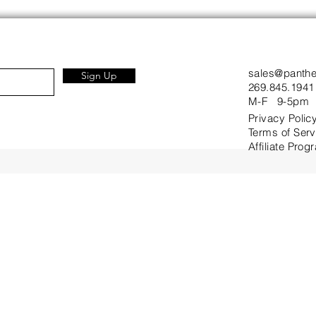
sales@panth
Sign Up
269.845.1941
M-F 9-5pm
Privacy Polic
Terms of Serv
Affiliate Prog