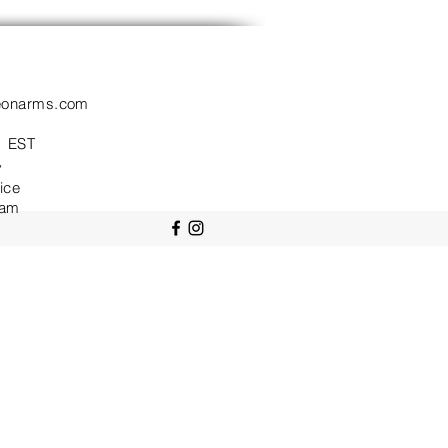
eonarms.com
 EST
y
ice
ram