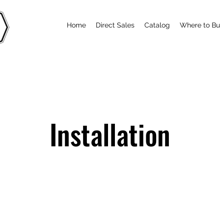
Home
Direct Sales
Catalog
Where to B
Installation