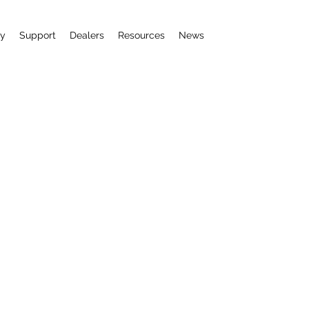
uy
Support
Dealers
Resources
News